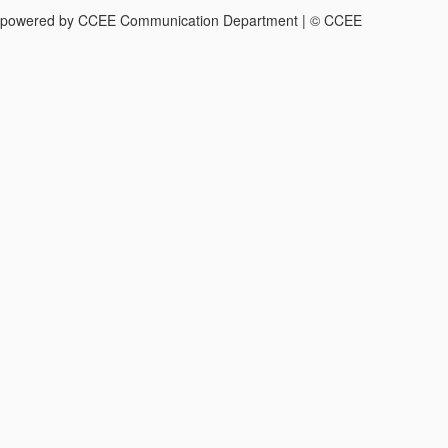
powered by CCEE Communication Department | © CCEE