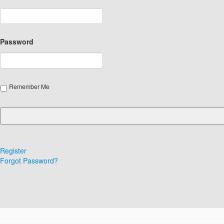
Password
Remember Me
Register
Forgot Password?