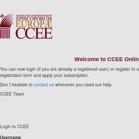
Welcome to CCEE Online
You can now login (if you are already a registered user) or register t
registration form and apply your subscription.
Don´t hesitate to
contact us
whenever you need our help.
CCEE Team
Login to CCEE
Username